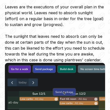
Leaves are the executions of your overall plan in the
physical world. Leaves need to absorb sunlight
(effort) on a regular basis in order for the tree (goal)
to sustain and grow (progress).
The sunlight that leaves need to absorb can only be
done at certain parts of the day when the sun is out,
this can be likened to the effort you need to schedule
towards the leaf during the time you are awake,
which in this case is done using plantrees' calendar.