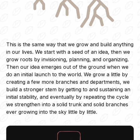
This is the same way that we grow and build anything
in our lives. We start with a seed of an idea, then we
grow roots by invisioning, planning, and organizing.
Then our idea emerges out of the ground when we
do an initial launch to the world. We grow a little by
creating a few more branches and departments, we
build a stronger stem by getting to and sustaining an
initial stability, and eventually by repeating the cycle
we strengthen into a solid trunk and solid branches
ever growing into the sky little by little.