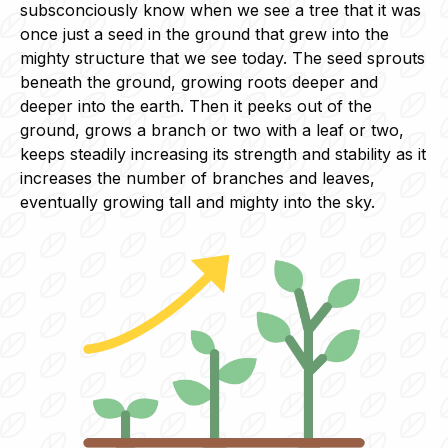
subsconciously know when we see a tree that it was
once just a seed in the ground that grew into the
mighty structure that we see today. The seed sprouts
beneath the ground, growing roots deeper and
deeper into the earth. Then it peeks out of the
ground, grows a branch or two with a leaf or two,
keeps steadily increasing its strength and stability as it
increases the number of branches and leaves,
eventually growing tall and mighty into the sky.