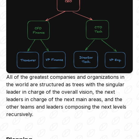
All of the greatest companies and organizations in
the world are structured as trees with the singular
leader in charge of the overall vision, the next
leaders in charge of the next main areas, and the
other teams and leaders composing the next levels
recursively.