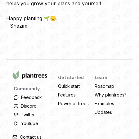
helps you grow your plans and yourself.
Happy planting 🌱😊.
- Shazim.
Get started
Learn
Quick start
Roadmap
Community
Features
Why plantrees?
Feedback
Power of trees
Examples
Discord
Updates
Twitter
Youtube
Contact us