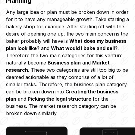
Planning
Any large idea or plan must be broken down in order
for it to have any manageable growth. Take starting a
bakery shop for example. After starting off with the
desire of opening one up, the two main concerns the
baker probably will have is
What does my business
plan look like?
and
What would I bake and sell?
.
Therefore the two main categories for this venture
naturally become
Business plan
and
Market
research
. These two categories are still too big to be
deemed actionable as they comprise of a lot of
smaller tasks. Therefore, the business plan category
can be broken down into
Creating the business
plan
and
Picking the legal structure
for the
business. The market research category can be
broken down similarly.