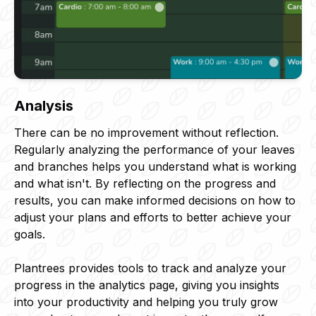
Analysis
There can be no improvement without reflection.
Regularly analyzing the performance of your leaves
and branches helps you understand what is working
and what isn't. By reflecting on the progress and
results, you can make informed decisions on how to
adjust your plans and efforts to better achieve your
goals.
Plantrees provides tools to track and analyze your
progress in the analytics page, giving you insights
into your productivity and helping you truly grow