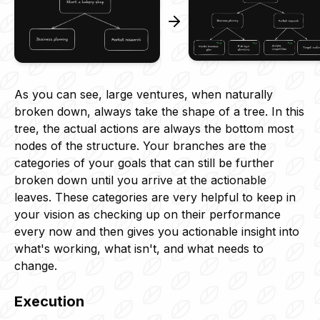
As you can see, large ventures, when naturally
broken down, always take the shape of a tree. In this
tree, the actual actions are always the bottom most
nodes of the structure. Your branches are the
categories of your goals that can still be further
broken down until you arrive at the actionable
leaves. These categories are very helpful to keep in
your vision as checking up on their performance
every now and then gives you actionable insight into
what's working, what isn't, and what needs to
change.
Execution