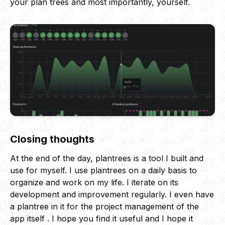
your plan trees and most importantly, yourself.
Closing thoughts
At the end of the day, plantrees is a tool I built and
use for myself. I use plantrees on a daily basis to
organize and work on my life. I iterate on its
development and improvement regularly. I even have
a plantree in it for the project management of the
app itself . I hope you find it useful and I hope it