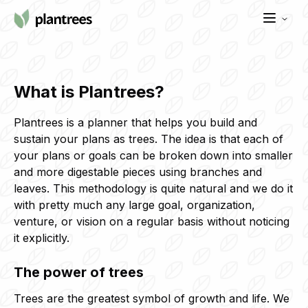
What is Plantrees?
Plantrees is a planner that helps you build and
sustain your plans as trees. The idea is that each of
your plans or goals can be broken down into smaller
and more digestable pieces using branches and
leaves. This methodology is quite natural and we do it
with pretty much any large goal, organization,
venture, or vision on a regular basis without noticing
it explicitly.
The power of trees
Trees are the greatest symbol of growth and life. We